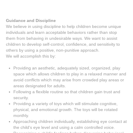
Guidance and Discipline
We believe in using discipline to help children become unique
individuals and learn acceptable behaviors rather than stop
them from behaving in undesirable ways. We want to assist
children to develop self-control, confidence, and sensitivity to
others by using a positive, non-punitive approach.
We will accomplish this by:
Providing an aesthetic, adequately sized, organized, play
space which allows children to play in a relaxed manner and
avoid conflicts which may arise from crowded play areas or
areas designated for adults.
Following a flexible routine so that children gain trust and
security.
Providing a variety of toys which will stimulate cognitive,
physical, and emotional growth. The toys will be rotated
monthly.
Approaching children individually, establishing eye contact at
the child's eye level and using a calm controlled voice.