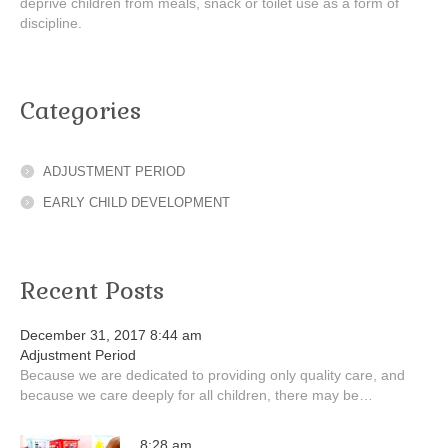
deprive children from meals, snack or toilet use as a form of
discipline.
Categories
ADJUSTMENT PERIOD
EARLY CHILD DEVELOPMENT
Recent Posts
December 31, 2017 8:44 am
Adjustment Period
Because we are dedicated to providing only quality care, and
because we care deeply for all children, there may be…
8:28 am