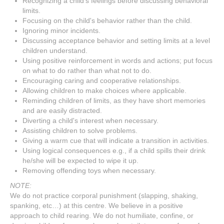
Recognizing a child's feelings before discussing behavioral
limits.
Focusing on the child's behavior rather than the child.
Ignoring minor incidents.
Discussing acceptance behavior and setting limits at a level
children understand.
Using positive reinforcement in words and actions; put focus
on what to do rather than what not to do.
Encouraging caring and cooperative relationships.
Allowing children to make choices where applicable.
Reminding children of limits, as they have short memories
and are easily distracted.
Diverting a child's interest when necessary.
Assisting children to solve problems.
Giving a warm cue that will indicate a transition in activities.
Using logical consequences e.g., if a child spills their drink
he/she will be expected to wipe it up.
Removing offending toys when necessary.
NOTE:
We do not practice corporal punishment (slapping, shaking,
spanking, etc…) at this centre. We believe in a positive
approach to child rearing. We do not humiliate, confine, or