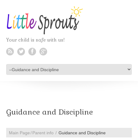
Your child is safe with us!
Guidance and Discipline
Main Page
Parent info
Guidance and Discipline